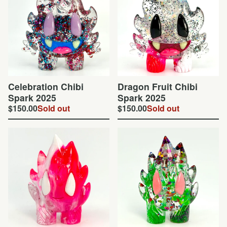
Celebration Chibi
Dragon Fruit Chibi
Spark 2025
Spark 2025
$
150.00
Sold out
$
150.00
Sold out