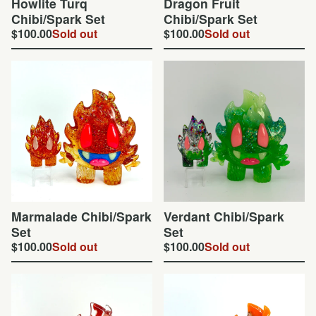
Howlite Turq
Dragon Fruit
Chibi/Spark Set
Chibi/Spark Set
$
100.00
Sold out
$
100.00
Sold out
Marmalade Chibi/Spark
Verdant Chibi/Spark
Set
Set
$
100.00
Sold out
$
100.00
Sold out