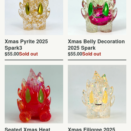
Xmas Pyrite 2025
Xmas Belly Decoration
Spark3
2025 Spark
$
55.00
Sold out
$
55.00
Sold out
Seated Xmas Heat
Xmas Filigree 2025