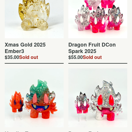
Xmas Gold 2025
Dragon Fruit DCon
Ember3
Spark 2025
$
35.00
Sold out
$
55.00
Sold out