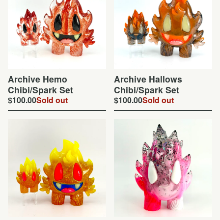
Archive Hemo
Archive Hallows
Chibi/Spark Set
Chibi/Spark Set
$
100.00
Sold out
$
100.00
Sold out