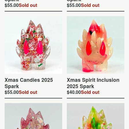
$
55.00
Sold out
$
55.00
Sold out
Xmas Candies 2025
Xmas Spirit Inclusion
Spark
2025 Spark
$
55.00
Sold out
$
40.00
Sold out