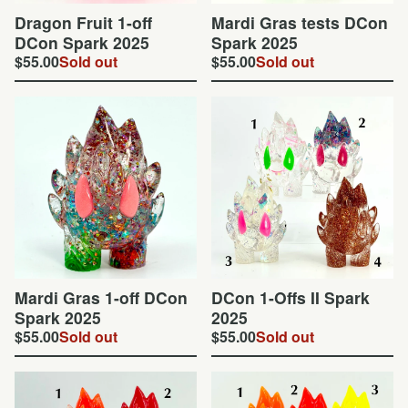
Dragon Fruit 1-off
Mardi Gras tests DCon
DCon Spark 2025
Spark 2025
$
55.00
Sold out
$
55.00
Sold out
Mardi Gras 1-off DCon
DCon 1-Offs II Spark
Spark 2025
2025
$
55.00
Sold out
$
55.00
Sold out