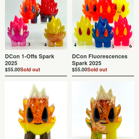
DCon 1-Offs Spark
DCon Fluorescences
2025
Spark 2025
$
55.00
Sold out
$
55.00
Sold out