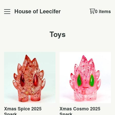
House of Leecifer
0 items
Toys
Xmas Spice 2025
Xmas Cosmo 2025
Spark
Spark