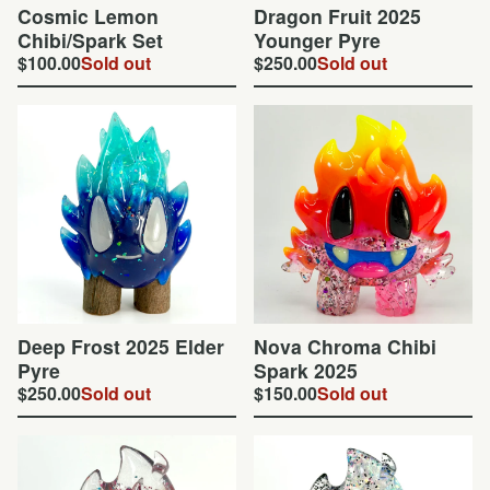
Cosmic Lemon
Dragon Fruit 2025
Chibi/Spark Set
Younger Pyre
$
100.00
Sold out
$
250.00
Sold out
Deep Frost 2025 Elder
Nova Chroma Chibi
Pyre
Spark 2025
$
250.00
Sold out
$
150.00
Sold out