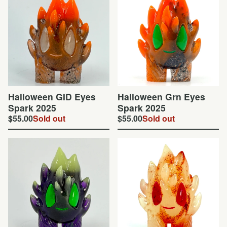
Halloween GID Eyes
Halloween Grn Eyes
Spark 2025
Spark 2025
$
55.00
Sold out
$
55.00
Sold out