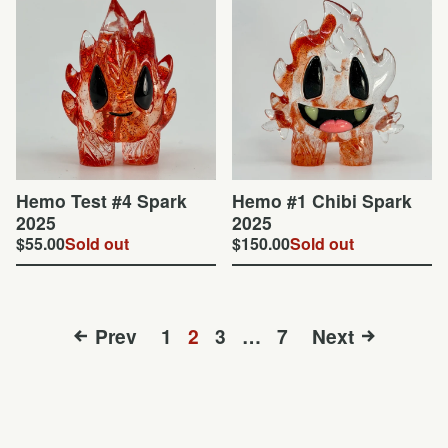
Hemo Test #4 Spark
Hemo #1 Chibi Spark
2025
2025
$
55.00
Sold out
$
150.00
Sold out
Prev
1
2
3
…
7
Next