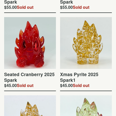
Spark
Spark
$
55.00
Sold out
$
55.00
Sold out
Seated Cranberry 2025
Xmas Pyrite 2025
Spark
Spark1
$
45.00
Sold out
$
45.00
Sold out