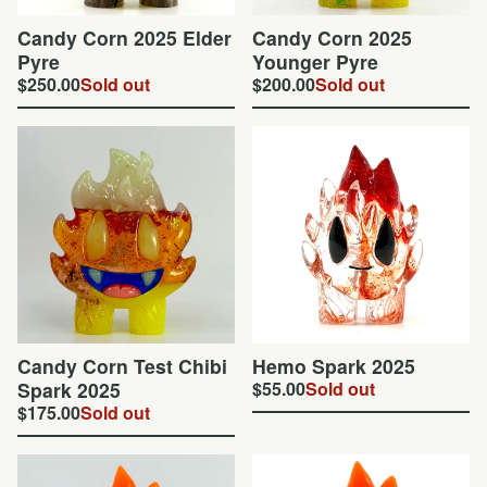
Candy Corn 2025 Elder
Candy Corn 2025
Pyre
Younger Pyre
$
250.00
Sold out
$
200.00
Sold out
Candy Corn Test Chibi
Hemo Spark 2025
Spark 2025
$
55.00
Sold out
$
175.00
Sold out