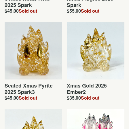
2025 Spark
Spark
$
45.00
Sold out
$
55.00
Sold out
Seated Xmas Pyrite
Xmas Gold 2025
2025 Spark3
Ember2
$
45.00
Sold out
$
35.00
Sold out