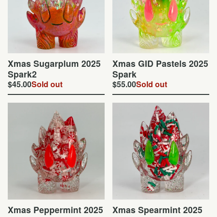
Xmas Sugarplum 2025
Xmas GID Pastels 2025
Spark2
Spark
$
45.00
Sold out
$
55.00
Sold out
Xmas Peppermint 2025
Xmas Spearmint 2025