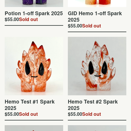
Potion 1-off Spark 2025
GID Hemo 1-off Spark
$
55.00
Sold out
2025
$
55.00
Sold out
Hemo Test #1 Spark
Hemo Test #2 Spark
2025
2025
$
55.00
Sold out
$
55.00
Sold out