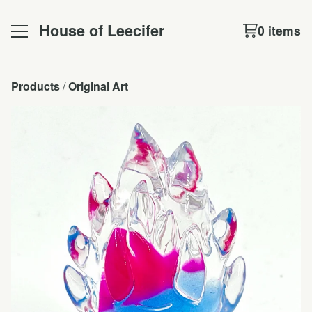
House of Leecifer
0 items
Products
 / 
Original Art