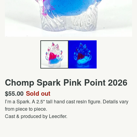
Chomp Spark Pink Point 2026
$
55.00
Sold out
I’m a Spark. A 2.5" tall hand cast resin figure. Details vary
from piece to piece.
Cast & produced by Leecifer.