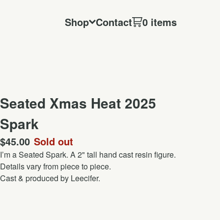
Shop
Contact
0 items
Seated Xmas Heat 2025
Spark
$
45.00
Sold out
I’m a Seated Spark. A 2" tall hand cast resin figure.
Details vary from piece to piece.
Cast & produced by Leecifer.