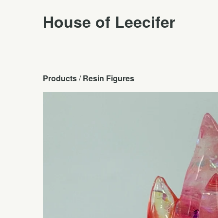
House of Leecifer
Products
 / 
Resin Figures