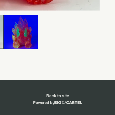
Back to site
Powered by