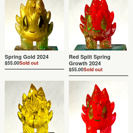
Spring Gold 2024
Red Split Spring
$
55.00
Sold out
Growth 2024
$
55.00
Sold out