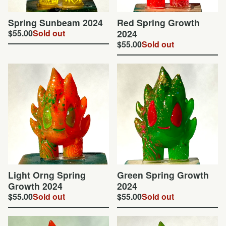
Spring Sunbeam 2024
Red Spring Growth
$
55.00
Sold out
2024
$
55.00
Sold out
Light Orng Spring
Green Spring Growth
Growth 2024
2024
$
55.00
Sold out
$
55.00
Sold out