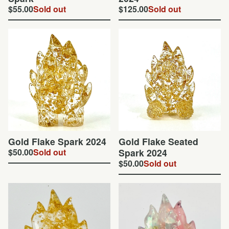
$
55.00
Sold out
$
125.00
Sold out
Gold Flake Spark 2024
Gold Flake Seated
$
50.00
Sold out
Spark 2024
$
50.00
Sold out