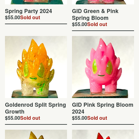
Spring Party 2024
GID Green & Pink
$
55.00
Sold out
Spring Bloom
$
55.00
Sold out
Goldenrod Split Spring
GID Pink Spring Bloom
Growth
2024
$
55.00
Sold out
$
55.00
Sold out