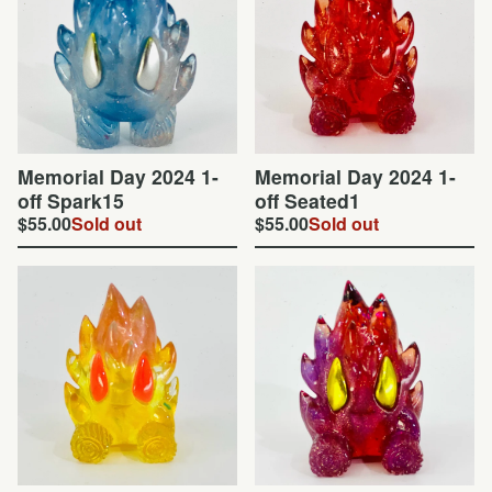
Memorial Day 2024 1-
Memorial Day 2024 1-
off Spark15
off Seated1
$
55.00
Sold out
$
55.00
Sold out