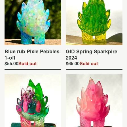
Blue rub Pixie Pebbles
GID Spring Sparkpire
1-off
2024
$
55.00
Sold out
$
65.00
Sold out