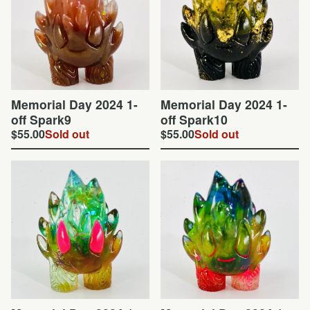
Memorial Day 2024 1-
Memorial Day 2024 1-
off Spark9
off Spark10
$
55.00
Sold out
$
55.00
Sold out