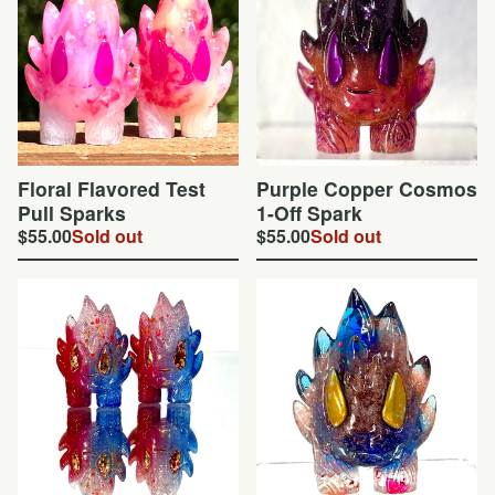
Floral Flavored Test
Purple Copper Cosmos
Pull Sparks
1-Off Spark
$
55.00
Sold out
$
55.00
Sold out