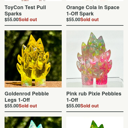
ToyCon Test Pull
Orange Cola In Space
Sparks
1-Off Spark
$
55.00
Sold out
$
55.00
Sold out
Goldenrod Pebble
Pink rub Pixie Pebbles
Legs 1-Off
1-Off
$
55.00
Sold out
$
55.00
Sold out