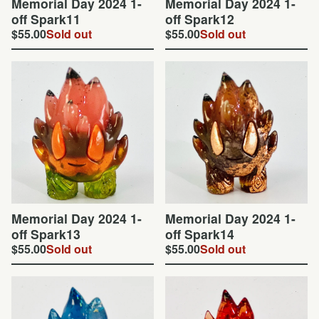
Memorial Day 2024 1-
Memorial Day 2024 1-
off Spark11
off Spark12
$
55.00
Sold out
$
55.00
Sold out
Memorial Day 2024 1-
Memorial Day 2024 1-
off Spark13
off Spark14
$
55.00
Sold out
$
55.00
Sold out