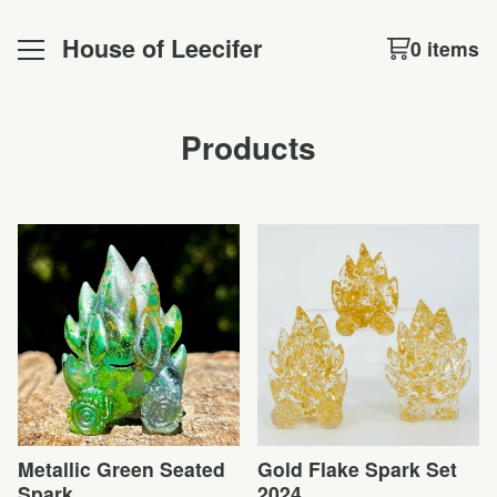
House of Leecifer
0 items
Products
Metallic Green Seated
Gold Flake Spark Set
Spark
2024