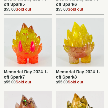
off Spark5
off Spark6
$
55.00
Sold out
$
55.00
Sold out
Memorial Day 2024 1-
Memorial Day 2024 1-
off Spark7
off Spark8
$
55.00
Sold out
$
55.00
Sold out