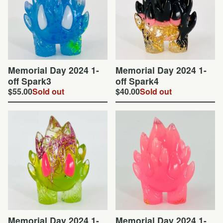
Memorial Day 2024 1-
Memorial Day 2024 1-
off Spark3
off Spark4
$
55.00
Sold out
$
40.00
Sold out
Memorial Day 2024 1-
Memorial Day 2024 1-