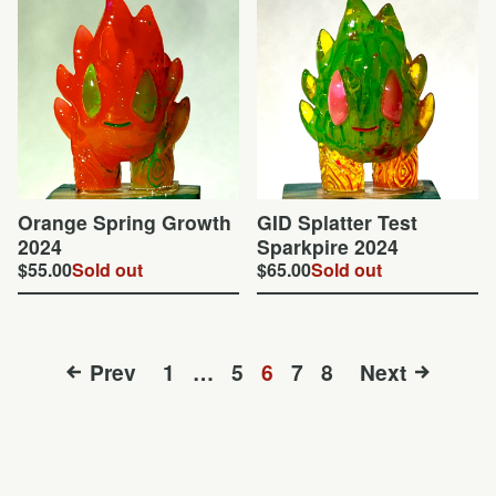
Orange Spring Growth
GID Splatter Test
2024
Sparkpire 2024
$
55.00
Sold out
$
65.00
Sold out
Prev
1
…
5
6
7
8
Next