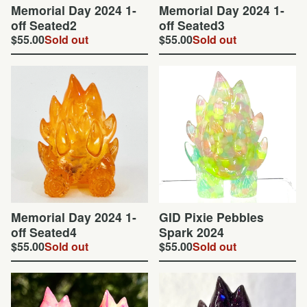
Memorial Day 2024 1-
Memorial Day 2024 1-
off Seated2
off Seated3
$
55.00
Sold out
$
55.00
Sold out
Memorial Day 2024 1-
GID Pixie Pebbles
off Seated4
Spark 2024
$
55.00
Sold out
$
55.00
Sold out