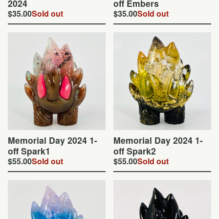
2024
off Embers
$
35.00
Sold out
$
35.00
Sold out
Memorial Day 2024 1-
Memorial Day 2024 1-
off Spark1
off Spark2
$
55.00
Sold out
$
55.00
Sold out