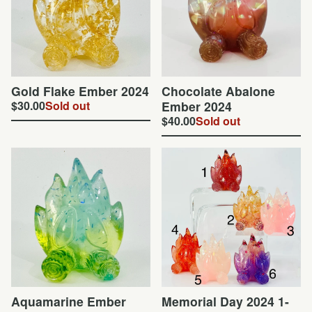
Gold Flake Ember 2024
Chocolate Abalone
$
30.00
Sold out
Ember 2024
$
40.00
Sold out
Aquamarine Ember
Memorial Day 2024 1-