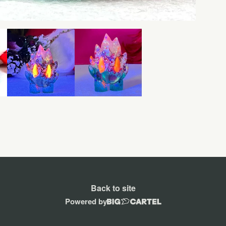
Back to site
Powered by