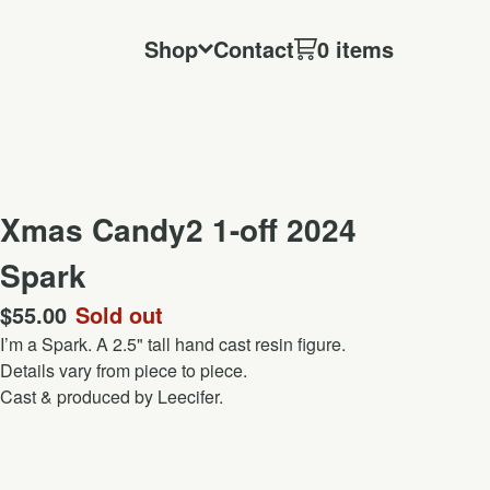
Shop
Contact
0 items
Xmas Candy2 1-off 2024
Spark
$
55.00
Sold out
I’m a Spark. A 2.5" tall hand cast resin figure.
Details vary from piece to piece.
Cast & produced by Leecifer.