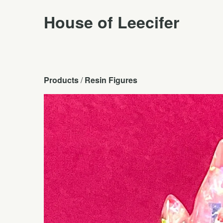
House of Leecifer
Products
 / 
Resin Figures