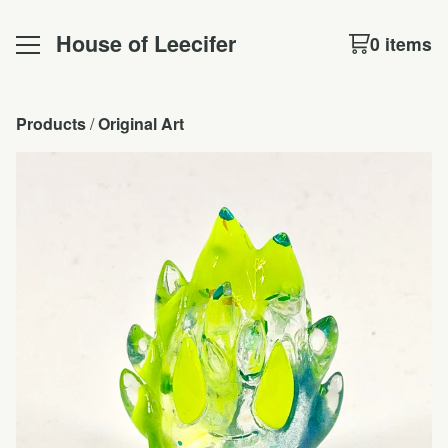
House of Leecifer
0 items
Products
 / 
Original Art