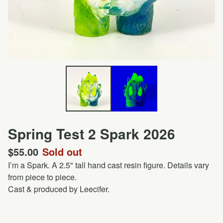
Spring Test 2 Spark 2026
$
55.00
Sold out
I’m a Spark. A 2.5" tall hand cast resin figure. Details vary
from piece to piece.
Cast & produced by Leecifer.