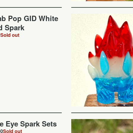
b Pop GID White
d Spark
0
Sold out
de Eye Spark Sets
00
Sold out