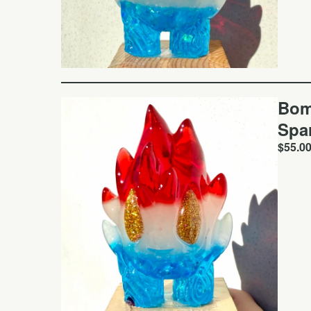
Bom
Spa
$
55.0