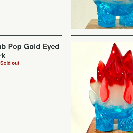
b Pop Gold Eyed
rk
0
Sold out