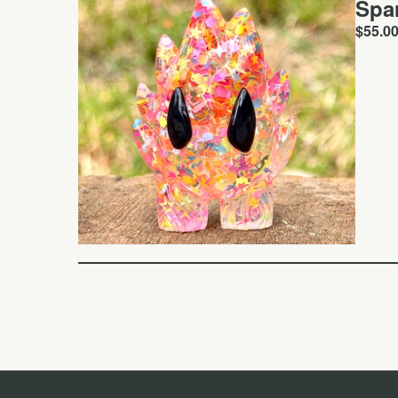
Spa
$
55.0