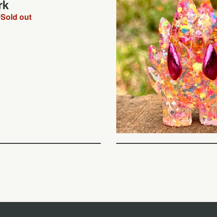
rk
0
Sold out