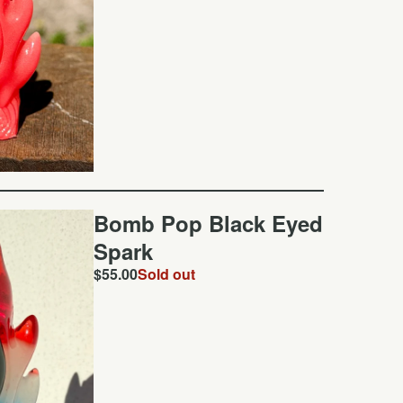
Bomb Pop Black Eyed
Spark
$
55.00
Sold out