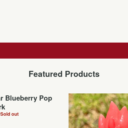
Featured Products
ar Blueberry Pop
rk
0
Sold out