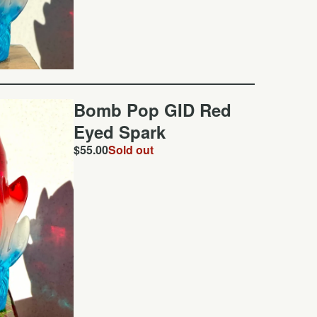
Bomb Pop GID Red
Eyed Spark
$
55.00
Sold out