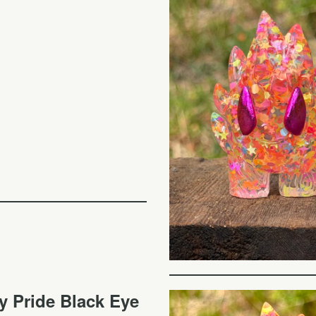
y Pride Black Eye