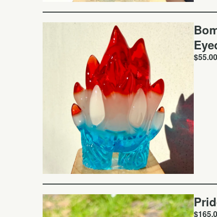
Bom
Eye
$
55.0
Pri
$
165.