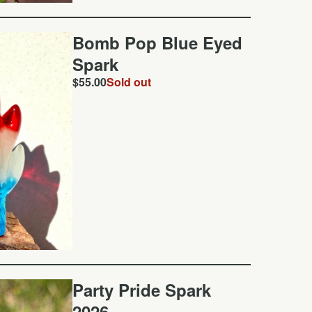
Bomb Pop Blue Eyed
Spark
$
55.00
Sold out
Party Pride Spark
2026