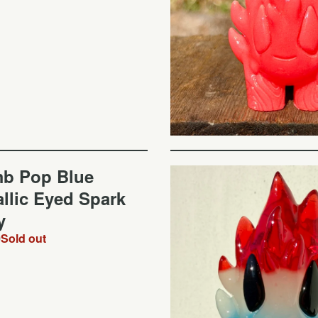
b Pop Blue
llic Eyed Spark
y
0
Sold out