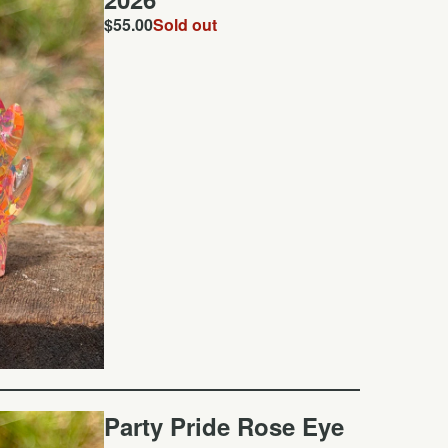
$
55.00
Sold out
Party Pride Rose Eye