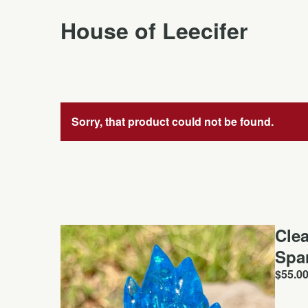
House of Leecifer
Sorry, that product could not be found.
Cle
Spa
$
55.0