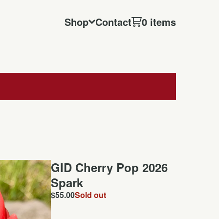
Shop
Contact
0 items
GID Cherry Pop 2026
Spark
$
55.00
Sold out