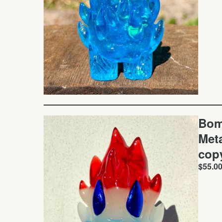
Bom
Meta
cop
$
55.0