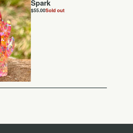
Spark
$
55.00
Sold out