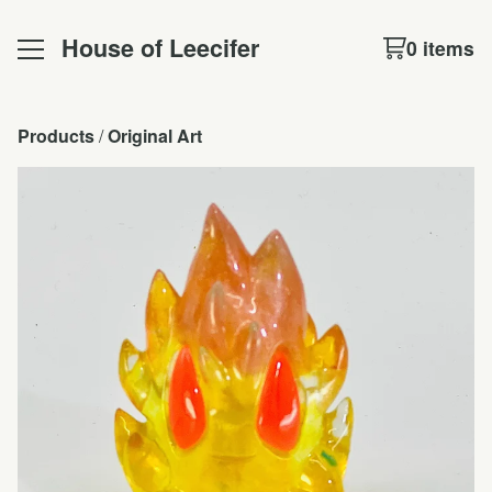
House of Leecifer
0 items
Products
 / 
Original Art