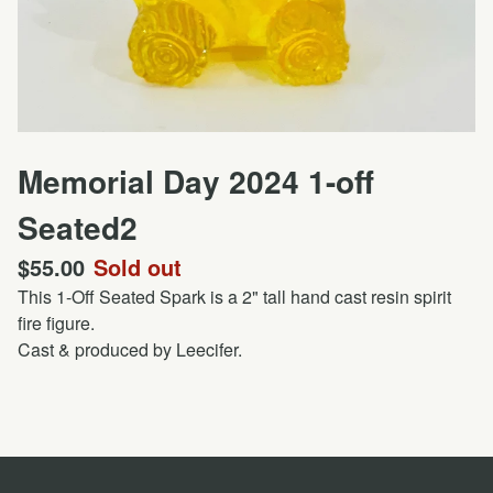
Memorial Day 2024 1-off
Seated2
$
55.00
Sold out
This 1-Off Seated Spark is a 2" tall hand cast resin spirit
fire figure.
Cast & produced by Leecifer.