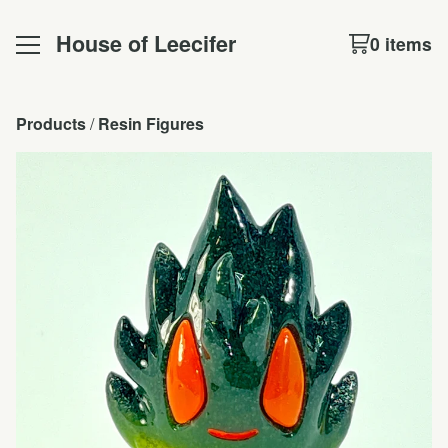
House of Leecifer
0 items
Products
 / 
Resin Figures