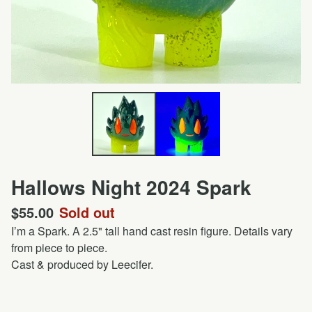
Hallows Night 2024 Spark
$
55.00
Sold out
I’m a Spark. A 2.5" tall hand cast resin figure. Details vary
from piece to piece.
Cast & produced by Leecifer.