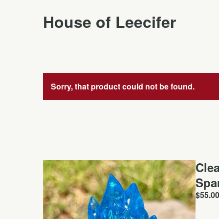
House of Leecifer
Sorry, that product could not be found.
Cle
Spa
$
55.0