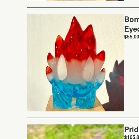
Bom
Eye
$
55.0
Pri
$
165.