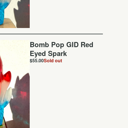
Bomb Pop GID Red
Eyed Spark
$
55.00
Sold out