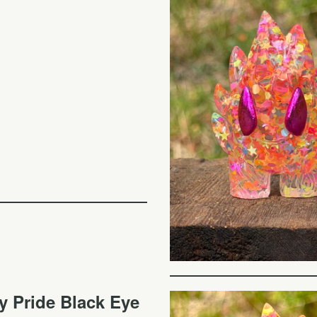
y Pride Black Eye