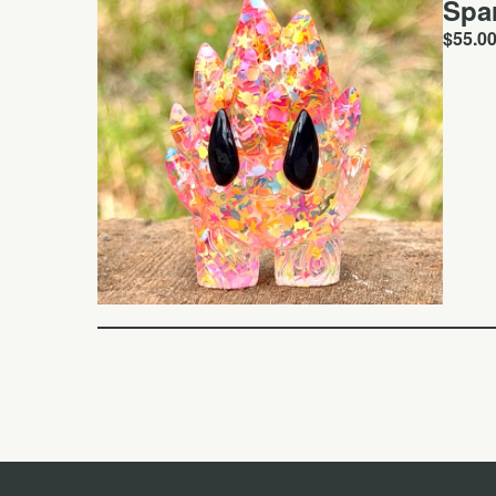
Spa
$
55.0