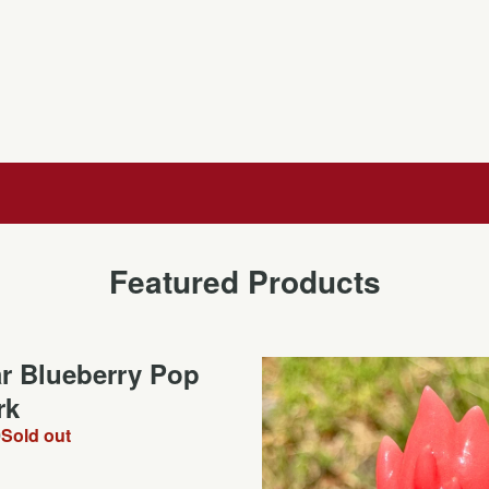
Featured Products
ar Blueberry Pop
rk
0
Sold out