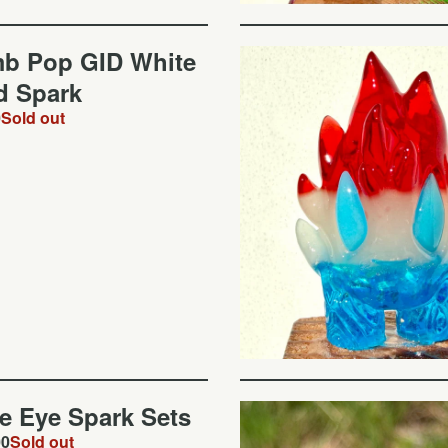
b Pop GID White
d Spark
0
Sold out
de Eye Spark Sets
00
Sold out