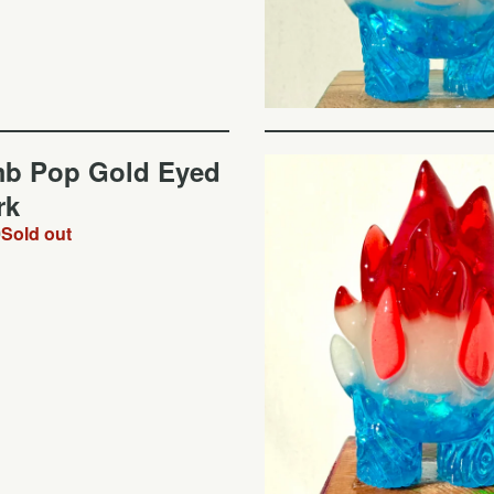
b Pop Gold Eyed
rk
0
Sold out