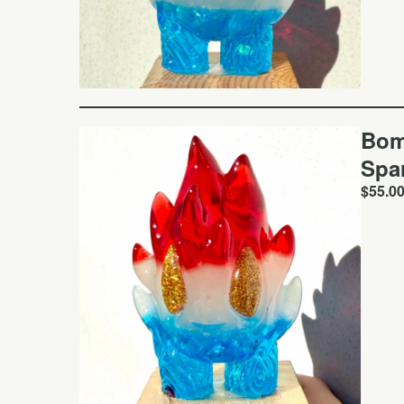
Bom
Spa
$
55.0