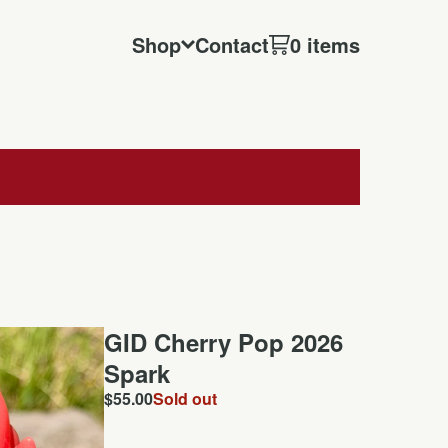
Shop
Contact
0 items
GID Cherry Pop 2026
Spark
$
55.00
Sold out