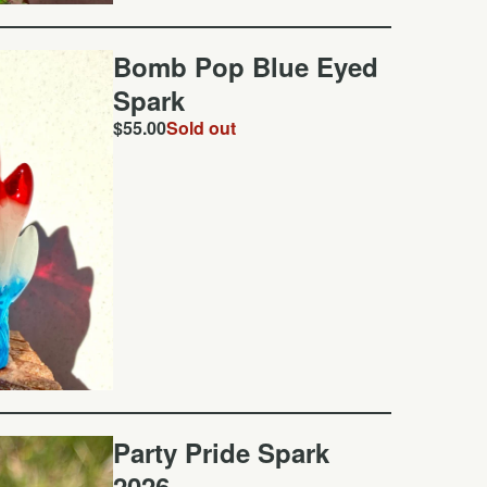
Bomb Pop Blue Eyed
Spark
$
55.00
Sold out
Party Pride Spark
2026