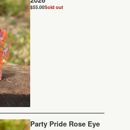
$
55.00
Sold out
Party Pride Rose Eye