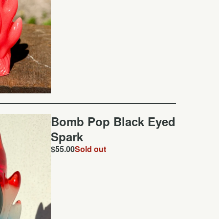
Bomb Pop Black Eyed
Spark
$
55.00
Sold out