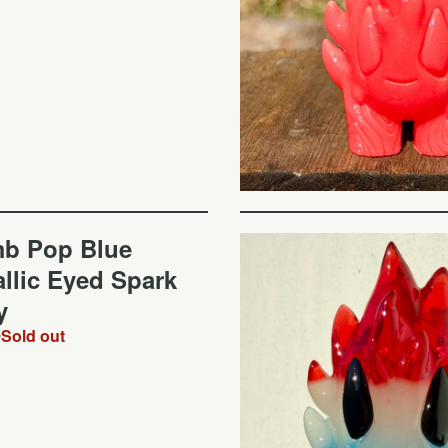
b Pop Blue
llic Eyed Spark
y
0
Sold out