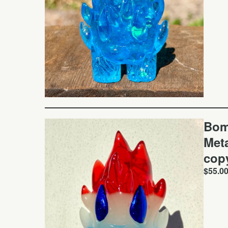
Bom
Meta
cop
$
55.0