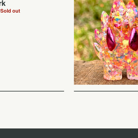
rk
0
Sold out