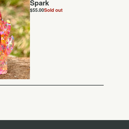
Spark
$
55.00
Sold out