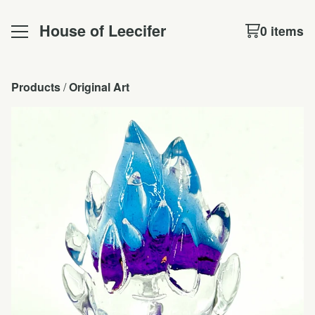
House of Leecifer
0 items
Products
 / 
Original Art