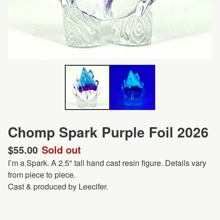
Chomp Spark Purple Foil 2026
$
55.00
Sold out
I’m a Spark. A 2.5" tall hand cast resin figure. Details vary
from piece to piece.
Cast & produced by Leecifer.