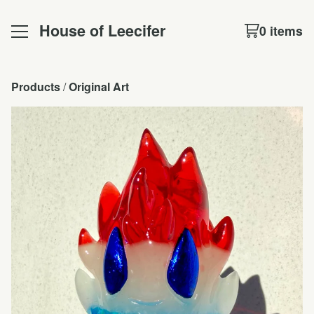
House of Leecifer
0 items
Products
 / 
Original Art