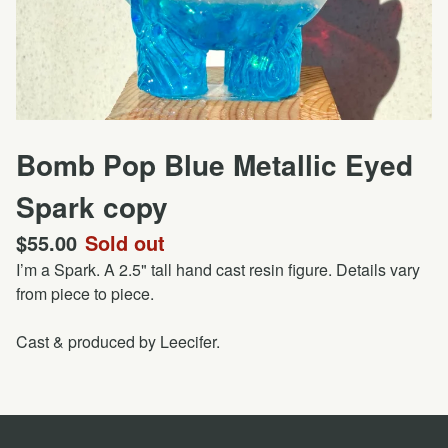
Bomb Pop Blue Metallic Eyed
Spark copy
$
55.00
Sold out
I’m a Spark. A 2.5" tall hand cast resin figure. Details vary
from piece to piece.
Cast & produced by Leecifer.