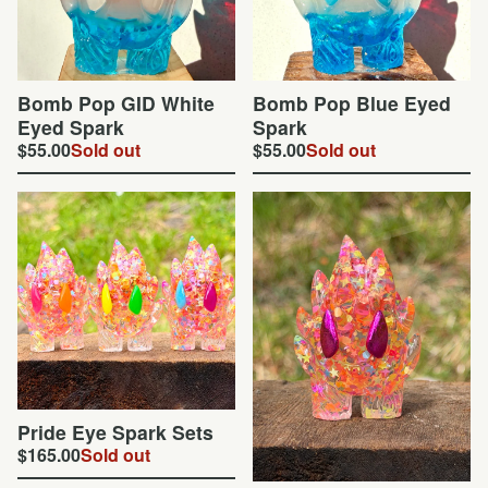
Bomb Pop GID White
Bomb Pop Blue Eyed
Eyed Spark
Spark
$
55.00
Sold out
$
55.00
Sold out
Pride Eye Spark Sets
$
165.00
Sold out