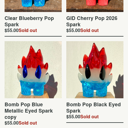
Clear Blueberry Pop
GID Cherry Pop 2026
Spark
Spark
$
55.00
Sold out
$
55.00
Sold out
Bomb Pop Blue
Bomb Pop Black Eyed
Metallic Eyed Spark
Spark
copy
$
55.00
Sold out
$
55.00
Sold out