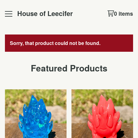
House of Leecifer
0 items
Sorry, that product could not be found.
Featured Products