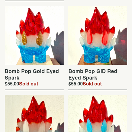
Bomb Pop Gold Eyed
Bomb Pop GID Red
Spark
Eyed Spark
$
55.00
Sold out
$
55.00
Sold out