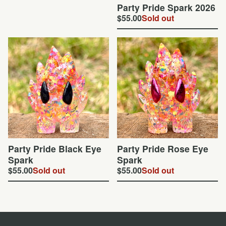
Party Pride Spark 2026
$
55.00
Sold out
Party Pride Black Eye
Party Pride Rose Eye
Spark
Spark
$
55.00
Sold out
$
55.00
Sold out